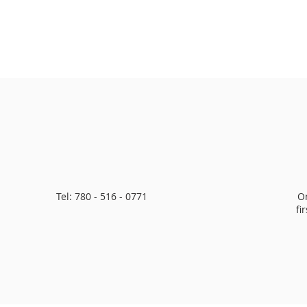
Tel: 780 - 516 - 0771
O
fi