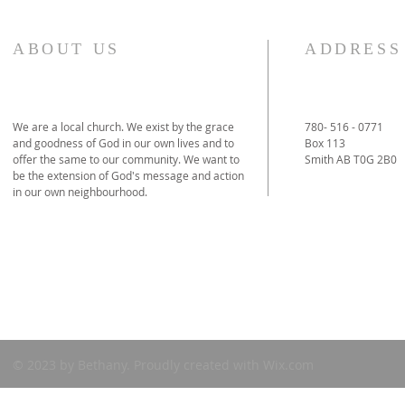
ABOUT US
ADDRESS
We are a local church. We exist by the grace
780- 516 - 0771
and goodness of God in our own lives and to
Box 113
offer the same to our community. We want to
Smith AB T0G 2B0
be the extension of God's message and action
in our own neighbourhood.
© 2023
by Bethany. Proudly created with
Wix.com